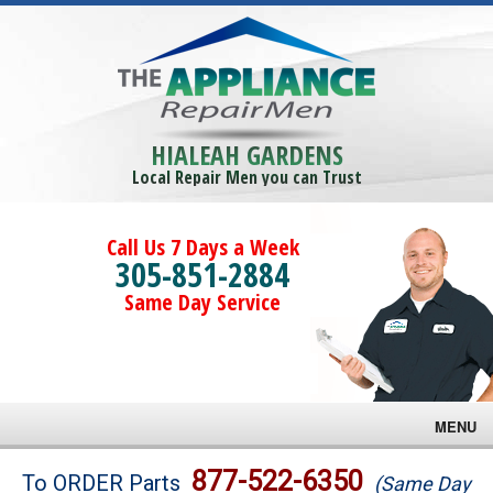
HIALEAH GARDENS
Local Repair Men you can Trust
Call Us 7 Days a Week
305-851-2884
Same Day Service
MENU
Brands
877-522-6350
To ORDER Parts
(Same Day