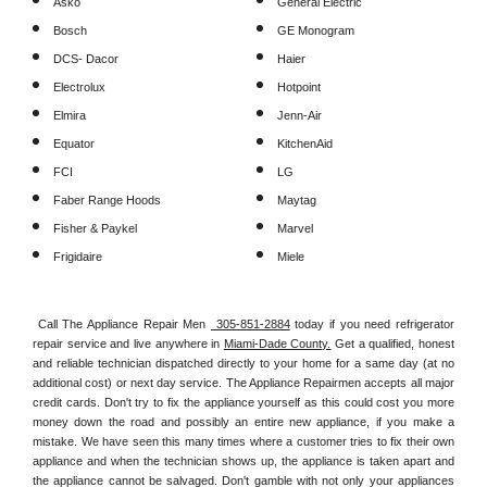
Asko
General Electric
Bosch
GE Monogram
DCS- Dacor
Haier
Electrolux
Hotpoint
Elmira
Jenn-Air
Equator
KitchenAid
FCI
LG
Faber Range Hoods
Maytag
Fisher & Paykel
Marvel
Frigidaire
Miele
Call The Appliance Repair Men 
 305-851-2884
 today if you need refrigerator 
repair service and live anywhere in 
Miami-Dade County.
 Get a qualified, honest 
and reliable technician dispatched directly to your home for a same day (at no 
additional cost) or next day service. The Appliance Repairmen accepts all major 
credit cards. Don't try to fix the appliance yourself as this could cost you more 
money down the road and possibly an entire new appliance, if you make a 
mistake. We have seen this many times where a customer tries to fix their own 
appliance and when the technician shows up, the appliance is taken apart and 
the appliance cannot be salvaged. Don't gamble with not only your appliances 