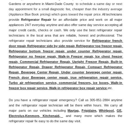
Gardens or anywhere in Miami-Dade County 
 to schedule a same day or next 
day appointment for a small diagnostic fee, cheaper than the industry average 
(Appliance Blue Book pricing) which goes toward the repair price. 
All technicians 
provide 
Refrigerator Repair
 for an affordable price and work on all major 
appliances 24/7 everyday anytime and also offer same day service accepting all 
major credit cards, checks or cash. We only use the best refrigerator repair 
technicians in the local area that are reliable, honest and professional. The 
refrigerator repair technicians also provide service for 
Refrigerator french 
door repair, Refrigerator side by side repair, Refrigerator top freezer repair, 
Refrigerator bottom freezer repair, under counter Refrigerator repair, 
Refrigerator no freezer repair, Walk-in Freezer repair, Ice chest freezer 
repair, Commercial Refrigerator Repair, Upright Freezer Repair, Built-in 
Refrigerator Repair, Drawer Refrigerator Repair, Compact Refrigerator 
Repair, Beverage Center Repair, Under counter beverage center repair, 
French door Beverage center repair, true refrigeration repair service, 
Turbo air refrigeration service, commercial freezers, ice boxes, Walk-in 
freezer box repair service, Walk-in refrigerator box repair service 
etc. 
Do you have a refrigerator repair emergency? Call us 305-851-2884 anytime 
and the refrigerator repair technician will be there within hours. We carry all 
major parts on our vehicles including 
Maytag
, 
Frigidaire
, 
Whirlpool
, 
GE
, 
Electrolux
,
Kenmore, Kitchenaid,
 and many more which makes the 
refrigerator repair fix easy to do the same day visit.