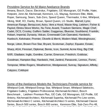
Providing Service for All Major Appliance Brands
Amana, Bosch, Dacor, Electrolux, Frigidaire, GE Monogram, GE Profile, Haier, 
Hotpoint, Jenn-Air, Kitchenaid, Kenmore, LG, Maytag, Kenmore Elite, Miele, 
Roper, Samsung, Sears, Sub-Zero, Speed Queen, Thermador, U-line, Whirlpool, 
Viking, Wolf, XO, Danby, Broan, Speed Queen, LG Studio,
Marvel, Lynx, 
American Range, Bertazzoni, Asko, Vent a Hood, Waste King, Liebherr, Fisher & 
Paykel, Elmira Stove Works, Nu Tone, Avanti, Traulsen Siemens, Magic Chef, 
Cadet, DCS, Crosley, Gaffers Sattler, Gaggenau, Bluestar, Southbend, Franklin, 
Hobart, Imperial, Dynasty, Volcan, Greenwald Coin Operated, Hardwick, 
Huebsch, Kelvinator, Premier, O
keefe & Merrit, Modern Maid, Westinghouse, 
Norge, Litton, Brown Five Star, Bryant, Scotsman, Zephyr, Equator, Estate, 
Sharp, AGA, Firestart, Diplomat, Bemis, Icon, Summit, Acme King, Big Chill, 
NXR, Gladiator, Inglis, Gemline, Carrier, Emerson, Friedrich, Goldstar, 
Goodman, Hampton Bay, Hardwick, Heil, Janitrol, Panasonic, Lennox, Puron, 
Tempstar, White Rogers, Weathertron, Wedgewood, Sunray, Signature, Affinity, 
Calypso, Coldspot
Some of the Appliance Models the Technicians Provide service for
Whirlpool Gold, Whirlpool Energy Star, Whirlpool Smart, Whirlpool Sidekicks, 
Frigidaire Gallery, Frigidaire Professional, Kitchenaid Architect, Bosch 
Benchmark ,  Liebherr Premium Plus, GE Cafe, GE Monogram, GE Profile, GE 
Artistry, Kitchenaid Architect, Kitchenaid Superba, Kitchenaid Pro Line series, 
Kitchenaid Architect C series, Kitchenaid Architect S series, Kitchenaid Classic 
Series, Bosch 500 series, Bosch 800 series,  Kenmore Elite, Sub-Zero Pro 48, 