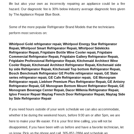
life but also your own as incorrectly repairing an appliance could be a fire 
hazard. Our diagnostic fee is 30% below industry average diagnostic fees given 
by The Appliance Repair Blue Book. 
Some of the more popular Refrigerator Brand Models that the technicians 
perform most services on: 
Whirlpool Gold refrigerator repair, Whirlpool Energy Star Refrigerator 
Repair, Whirlpool Smart Refrigerator Repair, Whirlpool Sidekicks 
Refrigerator Repair, Frigidaire Bottle Wine Cooler repair, Frigidaire 
Commercial Refrigerator Repair, Frigidaire Gallery Refrigerator Repair, 
Frigidaire Professional Refrigerator Repair, Kitchenaid Architect Wine 
Cooler Repair, Kitchenaid Architect Refrigerator Repair, Kitchenaid side 
by side Refrigerator Repair, Kitchenaid Top bottom Refrigerator Repair, 
Bosch Benchmark Refrigerator GE Profile refrigerator repair, GE Slate 
series refrigerator repair, GE Cafe Refrigerator repair,  GE Monogram 
Refrigerator repair, Liebherr Premium Plus Refrigerator Repair, GE Artistry 
Refrigerator Repair, GE Monogram Bottom Mount Refrigerator Repair, GE 
Monogram Beverage Center Repair, Dacor Millenia Refrigerator Repair, 
Igloo Freezer Repair Maytag French Door Refrigerator Repair, Maytag Side 
by Side Refrigerator Repair
If you need hours outside of your work schedule we can also accommodate, 
whether it be during the weekend hours, before 9:00 am or after 5pm, we are 
here to make your life easier. If it is your first time calling, you will not be 
disappointed, if you have been with us before and have a favorite technician, let 
us know. Pick up the phone and call 
 305-851-2884
 and schedule an 