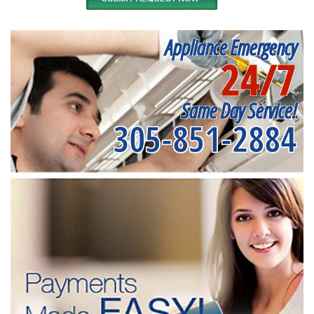
Appliance Emergency
24/7
Same Day Service!
305-851-2884