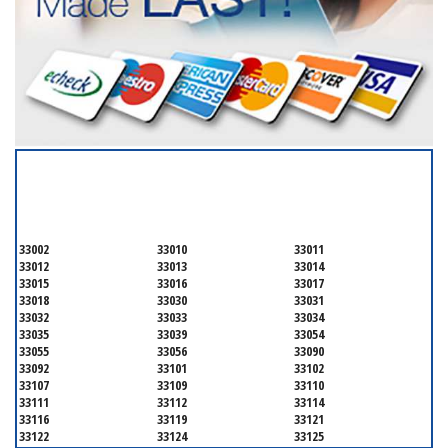
SERVICING ALL OF
MIAMI-DADE COUNTY
33002
33010
33011
33012
33013
33014
33015
33016
33017
33018
33030
33031
33032
33033
33034
33035
33039
33054
33055
33056
33090
33092
33101
33102
33107
33109
33110
33111
33112
33114
33116
33119
33121
33122
33124
33125