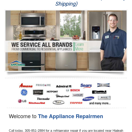
Shipping)
Appliance Repair
Washer Repair
Dryer Repair
Refrigerator Repair
Oven Repair
Dishwasher Repair
Welcome to
The Appliance Repairmen
Call today, 
305-851-2884 for a refrigerator repair if you are located near Hialeah 