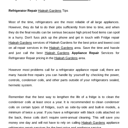
Refrigerator Repair 
Hialeah Gardens
 Tips
Most of the time, refrigerators are the most reliable of all large appliances. 
However, they do fail to do their jobs sufficiently from time to time, and when 
they do the final results can be serious because high priced food items can spoil 
in a hurry. Don't fuss pick up the phone and get in touch with Fridge repair 
Hialeah Gardens
 services of Hialeah Gardens for the best price and lowest cost 
on all repair services in the 
Hialeah Gardens
 area. Save the time and hassle 
and just call the best 
Hialeah Gardens
 Appliance Repair
 Services for 
Refrigerator Repair pricing in the 
Hialeah Gardens
 area.
However most problems call for a refrigerator appliance repair call, there are 
many hassle-free repairs you can handle by yourself by checking the power, 
controls, condenser coils, and other parts outside of your refrigerators sealed, 
hermetic system.
Remember that the best way to lengthen the life of a fridge is to clean the 
condenser coils at least once a year. It is recommended to clean condenser 
coils on certain types of fridges, such as side-by-side and built-in models, a 
minimum of twice a year. If you have a refrigerator with black coils attached on 
the back, these coils don't require semi-annual cleaning. This will save you 
money one day and will not have to rely on calling 
Hialeah Gardens
 appliance 
refrigerator repair services for the best price and appliance service.