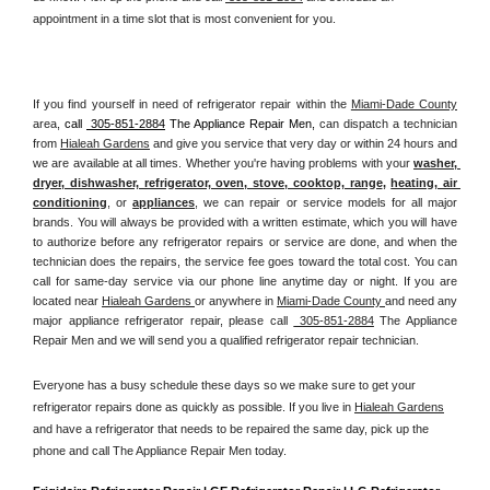
appointment in a time slot that is most convenient for you.
If you find yourself in need of refrigerator repair within the 
Miami-Dade County
area, 
call 
 305-851-2884
 The Appliance Repair Men, 
can dispatch a technician 
from 
Hialeah Gardens
 and give you service that very day or within 24 hours and 
we are available at all times. Whether you're having problems with your 
washer, 
dryer, dishwasher, refrigerator, oven, stove, cooktop, range
, 
heating, air 
conditioning
, or 
appliances
, we can repair or service models for all major 
brands. You will always be provided with a written estimate, which you will have 
to authorize before any refrigerator repairs or service are done, and when the 
technician does the repairs, the service fee goes toward the total cost. You can 
call for same-day service via our phone line anytime day or night. If you are 
located near 
Hialeah Gardens 
or anywhere in 
Miami-Dade County 
and need any 
major appliance refrigerator repair, please call 
 305-851-2884
 The Appliance 
Repair Men and we will send you a qualified refrigerator repair technician.
Everyone has a busy schedule these days so we make sure to get your 
refrigerator repairs done as quickly as possible. If you live in 
Hialeah Gardens
and have a refrigerator that needs to be repaired the same day, pick up the 
phone and call The Appliance Repair Men today. 