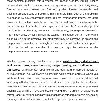
Most common problems with a freezer are freezer coils frosting up, freezer 
defrost drain problems, freezer indicator light is out, freezer is leaking water, 
freezer not cooling, freezer only freezes top shelf, freezer not working and 
getting a clicking sound or freezer is running all the time. Most of the problems 
are caused by several different things, like the defrost drain freezes the drain 
strap, the defrost timer might be defective, the defrost heater assembly might be 
burned out, the defrost thermostat might be defective, the freezer door gasket 
might be torn or defective, condenser coils being dirty, the evaporator fan motor 
might have failed, something might be caught in the condenser fan motor which 
could cause it to be defective, the start relay may be defective or broken, the 
temperature control thermostat might be defective or broken, the start capacitor 
might be burned out, the thermistor sensor might be defective or the 
temperature control board might be defective.
Whether you're having problems with your 
washer, dryer, dishwasher, 
refrigerator, oven, stove, cooktop, range
, 
heating, air conditioning
, or 
appliances
, all refrigerator repair technicians can repair or service models for 
all major brands. You will always be provided with a written estimate, which you 
will have to authorize before any refrigerator repairs or service are done, and 
when a qualified technician shows up to do the do the repairs, the service fee 
goes toward the total cost. You can call for same-day service via our phone line 
anytime day or night. If you are located near 
Hialeah Gardens 
or anywhere in 
Miami-Dade County 
and need any major appliance refrigerator repair, please call 
us today and we will send you a qualified refrigerator repair technician.