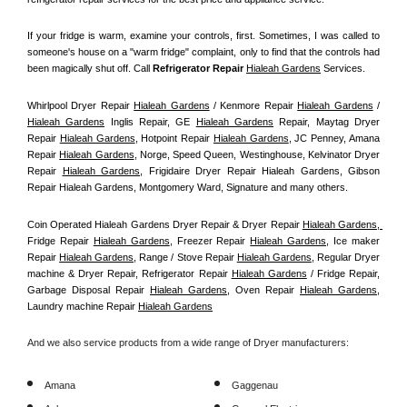
If your fridge is warm, examine your controls, first. Sometimes, I was called to 
someone's house on a "warm fridge" complaint, only to find that the controls had 
been magically shut off. Call
 Refrigerator Repair 
Hialeah Gardens
Services.
Whirlpool Dryer Repair 
Hialeah Gardens
 / Kenmore Repair 
Hialeah Gardens
 / 
Hialeah Gardens
 Inglis Repair, GE 
Hialeah Gardens
 Repair, Maytag Dryer 
Repair 
Hialeah Gardens
, Hotpoint Repair 
Hialeah Gardens
, JC Penney, Amana 
Repair 
Hialeah Gardens
, Norge, Speed Queen, Westinghouse, Kelvinator Dryer 
Repair 
Hialeah Gardens
, Frigidaire Dryer Repair Hialeah Gardens, Gibson 
Repair Hialeah Gardens, Montgomery Ward, Signature and many others.
Coin Operated Hialeah Gardens Dryer Repair & Dryer Repair 
Hialeah Gardens, 
Fridge Repair 
Hialeah Gardens
, Freezer Repair 
Hialeah Gardens
, Ice maker 
Repair 
Hialeah Gardens
, Range / Stove Repair 
Hialeah Gardens
, Regular Dryer 
machine & Dryer Repair, Refrigerator Repair 
Hialeah Gardens
 / Fridge Repair, 
Garbage Disposal Repair 
Hialeah Gardens
, Oven Repair 
Hialeah Gardens
, 
Laundry machine Repair 
Hialeah Gardens
And we also service products from a wide range of Dryer manufacturers:
Amana
Gaggenau