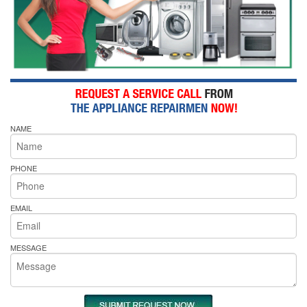
NAME
PHONE
EMAIL
MESSAGE