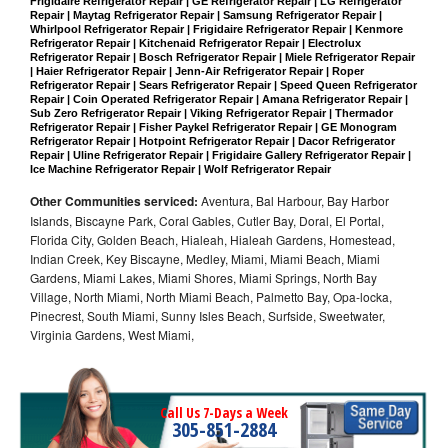
Frigidaire Refrigerator Repair | GE Refrigerator Repair | LG Refrigerator 
Repair | Maytag Refrigerator Repair | Samsung Refrigerator Repair | 
Whirlpool Refrigerator Repair | Frigidaire Refrigerator Repair | Kenmore 
Refrigerator Repair | Kitchenaid Refrigerator Repair | Electrolux 
Refrigerator Repair | Bosch Refrigerator Repair | Miele Refrigerator Repair 
| Haier Refrigerator Repair | Jenn-Air Refrigerator Repair | Roper 
Refrigerator Repair | Sears Refrigerator Repair | Speed Queen Refrigerator 
Repair | Coin Operated Refrigerator Repair | Amana Refrigerator Repair | 
Sub Zero Refrigerator Repair | Viking Refrigerator Repair | Thermador 
Refrigerator Repair | Fisher Paykel Refrigerator Repair | GE Monogram 
Refrigerator Repair | Hotpoint Refrigerator Repair | Dacor Refrigerator 
Repair | Uline Refrigerator Repair | Frigidaire Gallery Refrigerator Repair | 
Ice Machine Refrigerator Repair | Wolf Refrigerator Repair
Other Communities serviced:
Aventura, Bal Harbour, Bay Harbor
Islands, Biscayne Park, Coral Gables, Cutler Bay, Doral, El Portal,
Florida City, Golden Beach, Hialeah, Hialeah Gardens, Homestead,
Indian Creek, Key Biscayne, Medley, Miami, Miami Beach, Miami
Gardens, Miami Lakes, Miami Shores, Miami Springs, North Bay
Village, North Miami, North Miami Beach, Palmetto Bay, Opa-locka,
Pinecrest, South Miami, Sunny Isles Beach, Surfside, Sweetwater,
Virginia Gardens, West Miami,
Call Us 7-Days a Week
305-851-2884