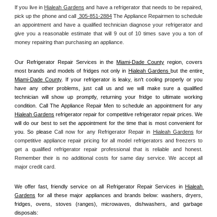
If you live in 
Hialeah Gardens
 and have a refrigerator that needs to be repaired, 
pick up the phone and call 
 305-851-2884
 The Appliance Repairmen to schedule 
an appointment and have a qualified technician diagnose your refrigerator and 
give you a reasonable estimate that will 9 out of 10 times save you a ton of 
money repairing than purchasing an appliance. 
Our Refrigerator Repair Services in the 
Miami-Dade County
 region, covers 
most brands and models of fridges not only in 
Hialeah Gardens 
but the entire
Miami-Dade County
. If your refrigerator is leaky, isn't cooling properly or you 
have any other problems, just call us and we will make sure a qualified 
technician will show up promptly, returning your fridge to ultimate working 
condition. Call The Appliance Repair Men to schedule an appointment for any 
Hialeah Gardens
 refrigerator repair for competitive refrigerator repair prices. We 
will do our best to set the appointment for the time that is most convenient for 
you. So please 
Call now for any Refrigerator Repair in 
Hialeah Gardens
 for 
competitive appliance repair pricing for all model refrigerators and freezers to 
get a qualified refrigerator repair professional that is reliable and honest. 
Remember their is no additional costs for same day service. We accept all 
major credit card.
We offer fast, friendly service on all Refrigerator Repair Services in 
Hialeah 
Gardens
 for all these major appliances and brands below: washers, dryers, 
fridges, ovens, stoves (ranges), microwaves, dishwashers, and garbage 
disposals: