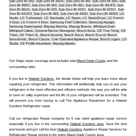
Sub-Zero BI-30U, Sub-Zero BI-30UG, Sub-Zero BI-36F, Sub-Zero BI-36R, Sub-
Zero BI-36RG, Sub-Zero BI-36S, Sub-Zero BI-36U, Sub-Zero BI-36UFD, Sub-
Zero BI-36UG, Sub-Zero BI-42S, Sub-Zero BI-42S
D, 
Sub-Zero BI-42S
ID, 
Sub-
Zero BI-42UFD, Sub-Zero BI-48S, Sub-Zero BI-48SD, Sub-Zero BI-48SID, LG 
Studio, LG Turbowash, LG Stackable, LG Steam, LG SteamDryer, LG French 
3-Door, LG French 4-Door, Samsung Chef Collection, Samsung Aquajet, 
Samsung Superspeed, Maytag Maxima, Maytag Bravos, Whirlpool Duet, 
Whirlpool Cabrio, General Electric Monogram, Bosch Axxis, GE True Temp, GE 
Triton, GE Triton XL, Bosch Ascenta, Bosch Nexxt, Bosch Exxcel, Bosch 
Sensotronic, Bosch Classix, Coin Operated Appliance Repair, Bosch Logixx, LG 
Studio, GE Profile Advantium, Maytag Atlantis, 
Our fridge repair coverage area includes total 
Miami-Dade County
 and the 
surrounding cities:
If you live in 
Hialeah Gardens
, the details below will help you learn more about 
repairing your refrigerator. This information will additionally help you to use your 
refrigerator in the most effective and efficient methods this way you will be able 
to save on utility expenses and the life of your refrigerator will be extended. This 
will prevent you from having to call The Appliance Repairmen for a Hialeah 
Gardens Refrigerator repair.
Call our refrigerator Repair company for 5 star rated appliance repair service 
especially if you live in the surrounding 
Hialeah Gardens area
. Save the time 
and hassle and just call the best 
Hialeah Gardens
 Appliance Repair Services for 
Refrigerator Repair pricing in the entire 
Miami-Dade County
 area.