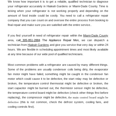
We know how important it is to get a reliable, qualified technician to diagnose 
your refrigerator accurately in Hialeah Gardens or Miami-Dade County. Time is 
ticking when your refrigerator is not working properly and depending on the 
amount of food inside could be costly. You need to call a refrigerator repair 
company that you can count on and oversee the entire process from booking to 
final repair and make sure you are satisfied with the entire service.. 
If you find yourself in need of refrigerator repair within the 
Miami-Dade County
area, 
call
 305-851-2884
 The Appliance Repair Men, 
we can dispatch a 
technician from 
Hialeah Gardens
 and give you service that very day or within 24 
hours. We are flexible in scheduling appointment times and most likely available 
at any time because of our wide pool of qualified technicians. 
Most common problems with a refrigerator are caused by many different things. 
Some of the problems are usually condenser coils being dirty, the evaporator 
fan motor might have failed, something might be caught in the condenser fan 
motor which could cause it to be defective, the start relay may be defective or 
broken, the temperature control thermostat might be defective or broken, the 
start capacitor might be burned out, the thermistor sensor might be defective, 
the temperature control board might be defective (check other things first before 
replacing), the compressor might be defective, 
the main control board might be 
defective 
(this is not common, check the defrost system, cooling fans, and 
cooling controls first). 